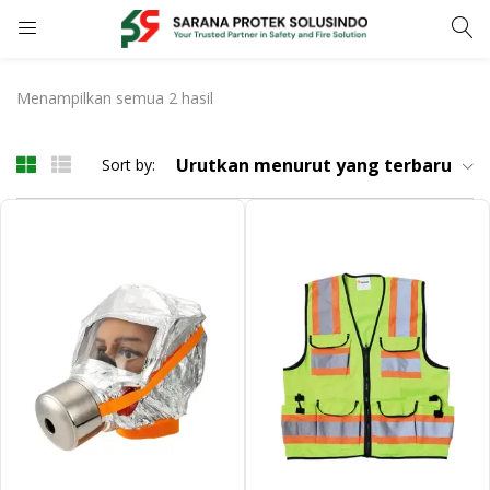
LOGIN
REGISTER
Menampilkan semua 2 hasil
Enter your username and password to login.
Urutkan menurut yang terbaru
Sort by:
Remember me
LOGIN
Lost password?