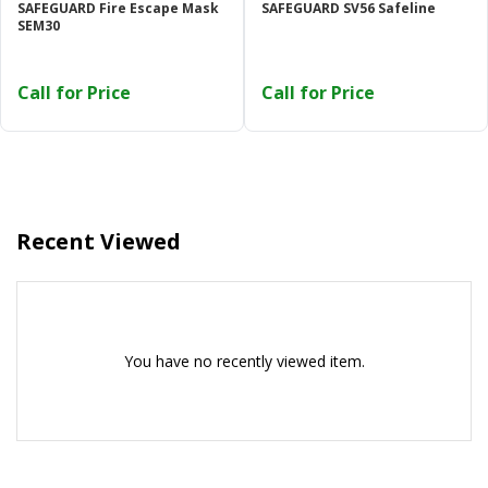
SAFEGUARD Fire Escape Mask
SAFEGUARD SV56 Safeline
Or login with
SEM30
Call for Price
Call for Price
Continue with
Google
Recent Viewed
You have no recently viewed item.