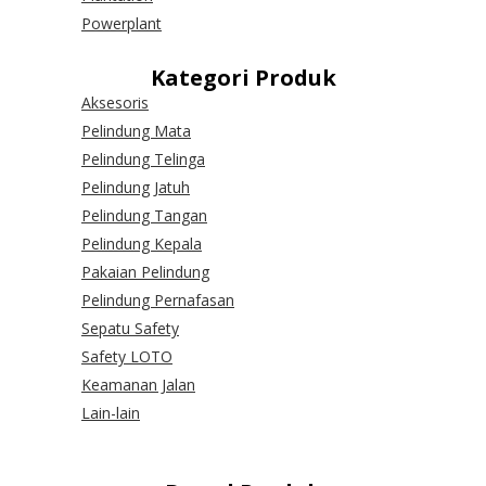
Powerplant
Kategori Produk
Aksesoris
Pelindung Mata
Pelindung Telinga
Pelindung Jatuh
Pelindung Tangan
Pelindung Kepala
Pakaian Pelindung
Pelindung Pernafasan
Sepatu Safety
Safety LOTO
Keamanan Jalan
Lain-lain