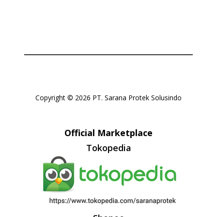
Copyright © 2026 PT. Sarana Protek Solusindo
Official Marketplace
Tokopedia