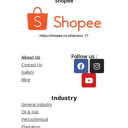
Shopee
Follow us :
About Us
Contact Us
Gallery
Blog
Industry
General Industry
Oil & Gas
Petrochemical
Plantation