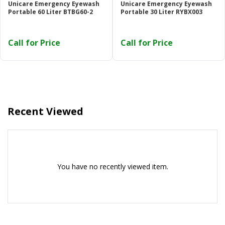
Unicare Emergency Eyewash
Unicare Emergency Eyewash
Or login with
Portable 60 Liter BTBG60-2
Portable 30 Liter RYBX003
Call for Price
Call for Price
Continue with
Google
Recent Viewed
You have no recently viewed item.