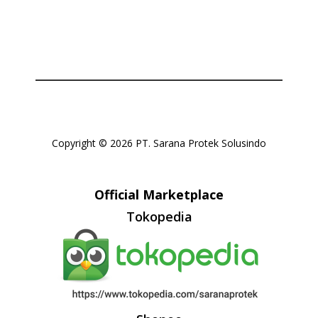
Copyright © 2026 PT. Sarana Protek Solusindo
Official Marketplace
Tokopedia