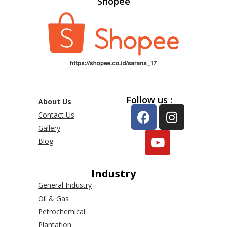
Shopee
Follow us :
About Us
Contact Us
Gallery
Blog
Industry
General Industry
Oil & Gas
Petrochemical
Plantation