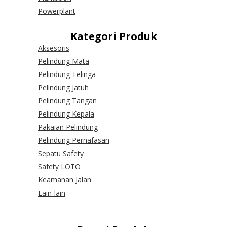
Powerplant
Kategori Produk
Aksesoris
Pelindung Mata
Pelindung Telinga
Pelindung Jatuh
Pelindung Tangan
Pelindung Kepala
Pakaian Pelindung
Pelindung Pernafasan
Sepatu Safety
Safety LOTO
Keamanan Jalan
Lain-lain