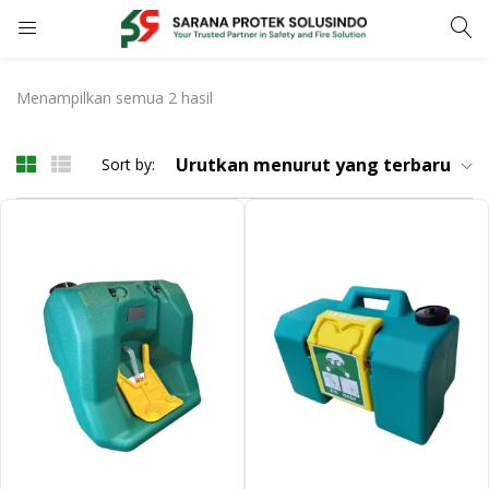
LOGIN
REGISTER
Menampilkan semua 2 hasil
Enter your username and password to login.
Urutkan menurut yang terbaru
Sort by:
Remember me
LOGIN
Lost password?