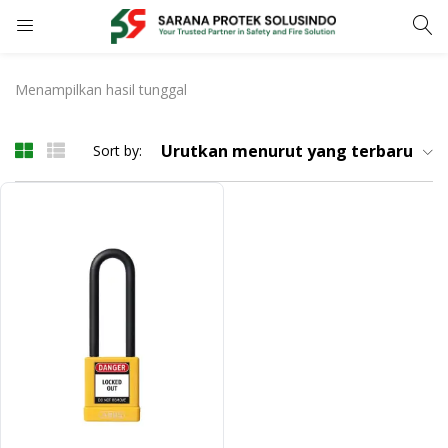
LOGIN
Menampilkan hasil tunggal
Enter your username and password to login.
Urutkan menurut yang terbaru
Sort by:
Remember me
Login
Lost password?