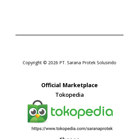
Copyright © 2026 PT. Sarana Protek Solusindo
Official Marketplace
Tokopedia