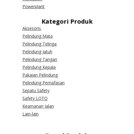
Powerplant
Kategori Produk
Aksesoris
Pelindung Mata
Pelindung Telinga
Pelindung Jatuh
Pelindung Tangan
Pelindung Kepala
Pakaian Pelindung
Pelindung Pernafasan
Sepatu Safety
Safety LOTO
Keamanan Jalan
Lain-lain