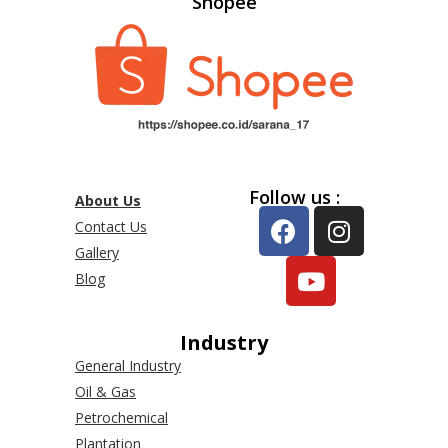
Shopee
Follow us :
About Us
Contact Us
Gallery
Blog
Industry
General Industry
Oil & Gas
Petrochemical
Plantation