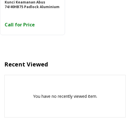
Kunci Keamanan Abus
74/40HB75 Padlock Aluminium
Call for Price
Recent Viewed
You have no recently viewed item.