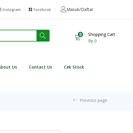
Masuk/Daftar
Instagram
Facebook
0
Shopping Cart
Rp
0
About Us
Contact Us
Cek Stock
Previous page