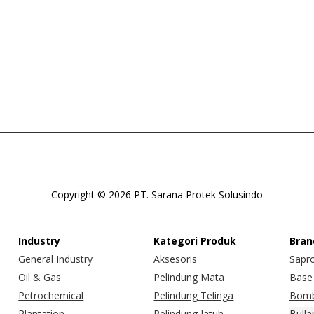
Copyright © 2026 PT. Sarana Protek Solusindo
Industry
Kategori Produk
Bran
General Industry
Aksesoris
Sapr
Oil & Gas
Pelindung Mata
Base 
Petrochemical
Pelindung Telinga
Bomb
Plantation
Pelindung Jatuh
Bulla