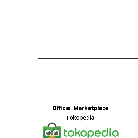
Official Marketplace
Tokopedia