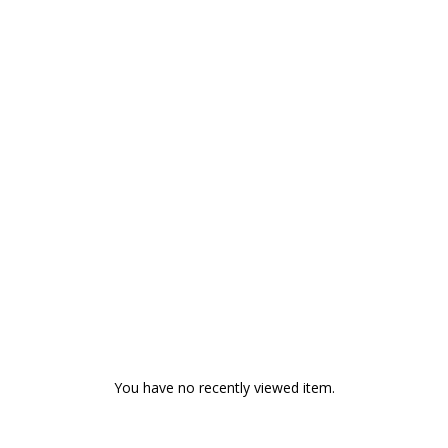
You have no recently viewed item.