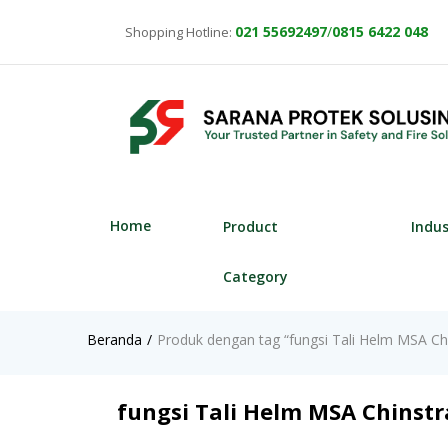
021
55692497
/
0815 6422 048
Shopping Hotline:
Home
Product
Indu
Category
Beranda
Produk dengan tag “fungsi Tali Helm MSA Chi
fungsi Tali Helm MSA Chinstr