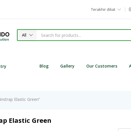
Terakhir diliat
All
Blog
Gallery
Our Customers
stry
nstrap Elastic Green”
ap Elastic Green