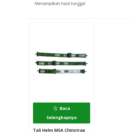
Menampilkan hasil tunggal
Baca
Selengkapnya
Tali Helm MSA Chinstrap