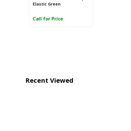
Elastic Green
Call for Price
Recent Viewed