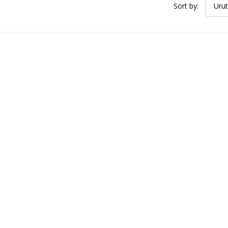
Sort by:
Urut