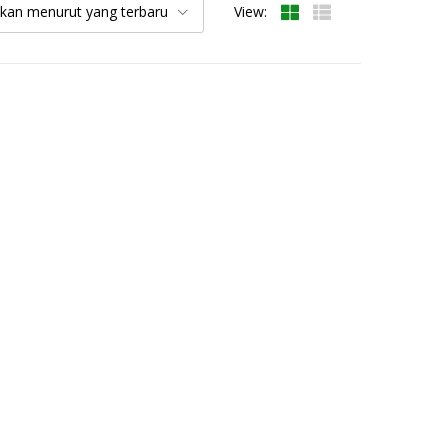
kan menurut yang terbaru
View: