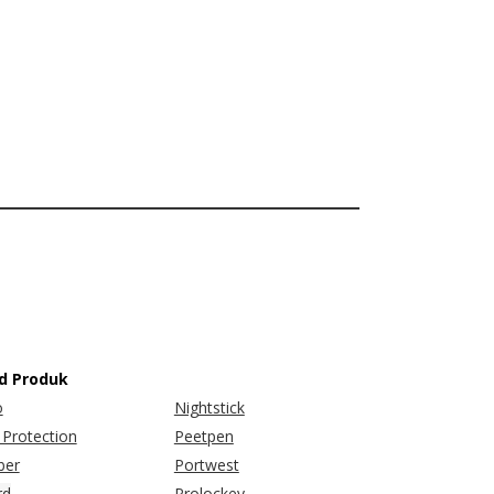
d Produk
o
Nightstick
Protection
Peetpen
er
Portwest
rd
Prolockey