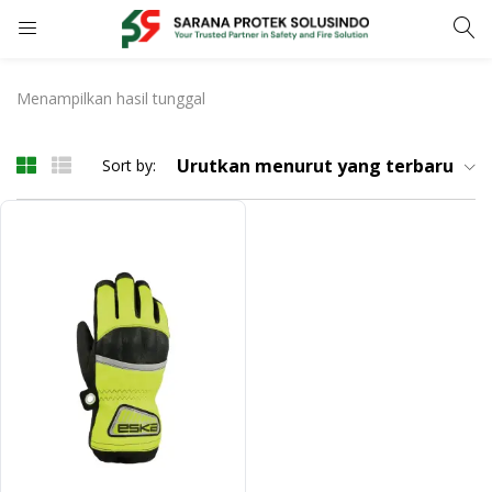
LOGIN
REGISTER
Menampilkan hasil tunggal
Enter your username and password to login.
Urutkan menurut yang terbaru
Sort by:
Remember me
LOGIN
Lost password?