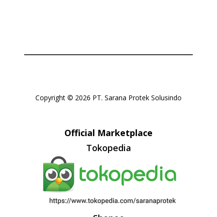
Copyright © 2026 PT. Sarana Protek Solusindo
Official Marketplace
Tokopedia