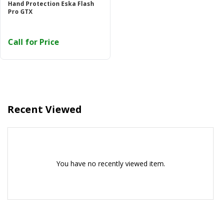
Hand Protection Eska Flash
Or login with
Pro GTX
Call for Price
Continue with
Google
Recent Viewed
You have no recently viewed item.