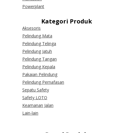
Powerplant
Kategori Produk
Aksesoris
Pelindung Mata
Pelindung Telinga
Pelindung Jatuh
Pelindung Tangan
Pelindung Kepala
Pakaian Pelindung
Pelindung Pernafasan
Sepatu Safety
Safety LOTO
Keamanan Jalan
Lain-lain