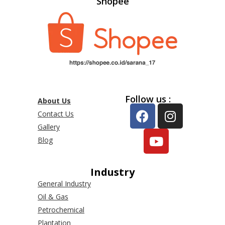
Shopee
Follow us :
About Us
Contact Us
Gallery
Blog
Industry
General Industry
Oil & Gas
Petrochemical
Plantation