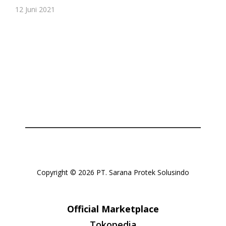
Or login with
12 Juni 2021
Continue with
Google
Copyright © 2026 PT. Sarana Protek Solusindo
Official Marketplace
Tokopedia