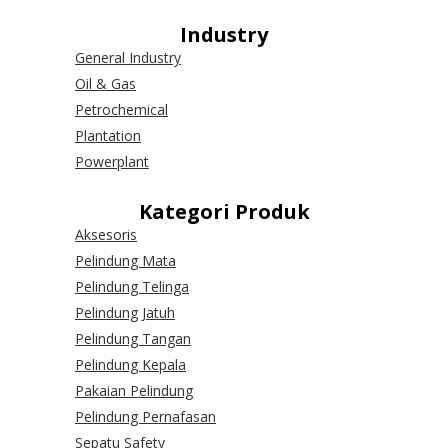
Industry
General Industry
Oil & Gas
Petrochemical
Plantation
Powerplant
Kategori Produk
Aksesoris
Pelindung Mata
Pelindung Telinga
Pelindung Jatuh
Pelindung Tangan
Pelindung Kepala
Pakaian Pelindung
Pelindung Pernafasan
Sepatu Safety