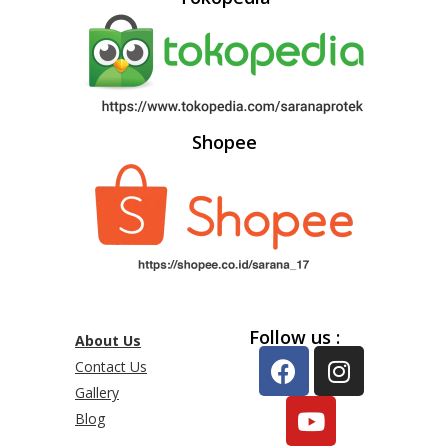
Shopee
Follow us :
About Us
Contact Us
Gallery
Blog