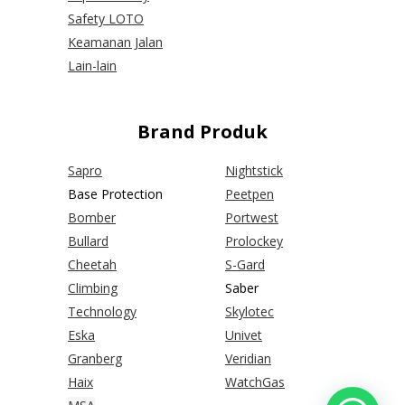
Safety LOTO
Keamanan Jalan
Lain-lain
Brand Produk
Sapro
Nightstick
Base Protection
Peetpen
Bomber
Portwest
Bullard
Prolockey
Cheetah
S-Gard
Climbing
Saber
Technology
Skylotec
Eska
Univet
Granberg
Veridian
Haix
WatchGas