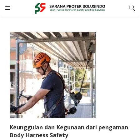
LOGIN
REGISTER
Enter your username and password to login.
Remember me
LOGIN
Lost password?
Keunggulan dan Kegunaan dari pengaman
Body Harness Safety