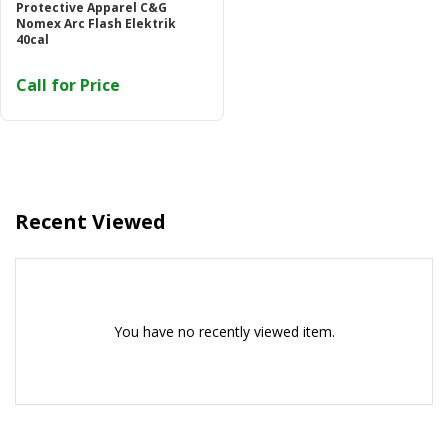
Protective Apparel C&G
Or login with
Nomex Arc Flash Elektrik
40cal
Call for Price
Continue with
Google
Recent Viewed
You have no recently viewed item.