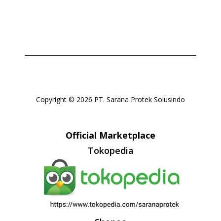
Copyright © 2026 PT. Sarana Protek Solusindo
Official Marketplace
Tokopedia