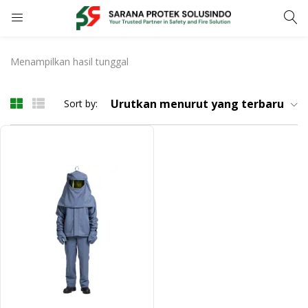
LOGIN
REGISTER
Menampilkan hasil tunggal
Enter your username and password to login.
Urutkan menurut yang terbaru
Sort by:
Remember me
LOGIN
Lost password?