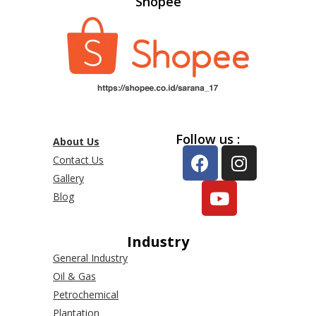
Shopee
Follow us :
About Us
Contact Us
Gallery
Blog
Industry
General Industry
Oil & Gas
Petrochemical
Plantation