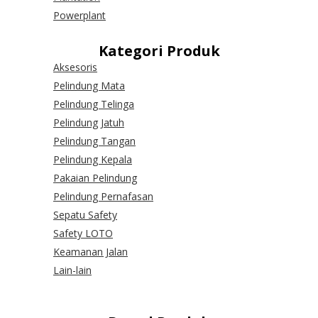
Powerplant
Kategori Produk
Aksesoris
Pelindung Mata
Pelindung Telinga
Pelindung Jatuh
Pelindung Tangan
Pelindung Kepala
Pakaian Pelindung
Pelindung Pernafasan
Sepatu Safety
Safety LOTO
Keamanan Jalan
Lain-lain