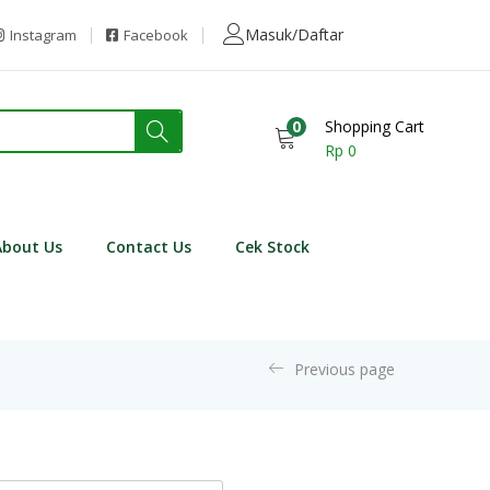
Masuk/Daftar
Instagram
Facebook
0
Shopping Cart
Rp
0
About Us
Contact Us
Cek Stock
Previous page