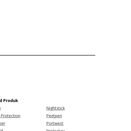
d Produk
o
Nightstick
Protection
Peetpen
er
Portwest
rd
Prolockey