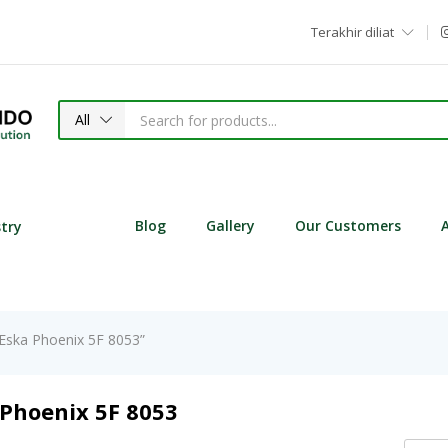
Terakhir diliat
All
Blog
Gallery
Our Customers
stry
 Eska Phoenix 5F 8053”
 Phoenix 5F 8053