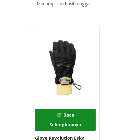
Menampilkan hasil tunggal
Baca
Selengkapnya
Glove Revolution Eska