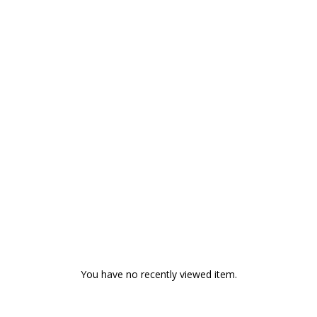
You have no recently viewed item.