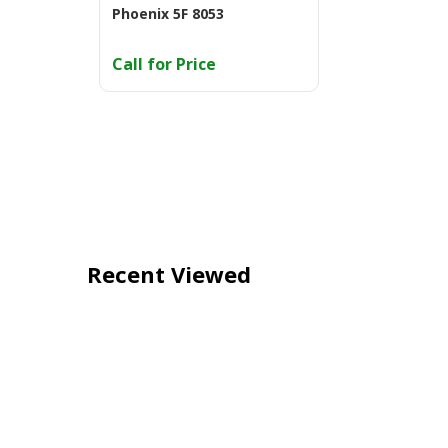
Phoenix 5F 8053
Call for Price
Recent Viewed