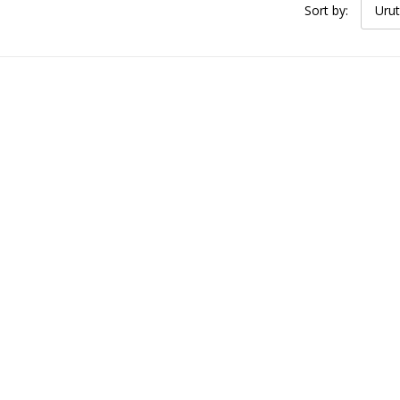
Sort by:
Urut