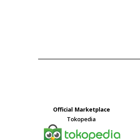
Official Marketplace
Tokopedia