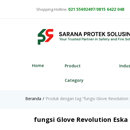
021
55692497
/
0815 6422 048
Shopping Hotline:
Home
Product
Indu
Category
Beranda
Produk dengan tag “fungsi Glove Revolution
fungsi Glove Revolution Eska