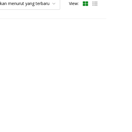
kan menurut yang terbaru
View: