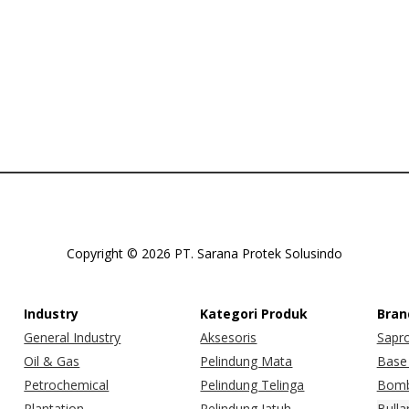
Copyright © 2026 PT. Sarana Protek Solusindo
Industry
Kategori Produk
Bran
General Industry
Aksesoris
Sapr
Oil & Gas
Pelindung Mata
Base 
Petrochemical
Pelindung Telinga
Bomb
Plantation
Pelindung Jatuh
Bulla