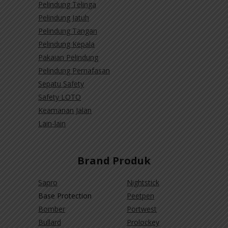
Pelindung Telinga
Pelindung Jatuh
Pelindung Tangan
Pelindung Kepala
Pakaian Pelindung
Pelindung Pernafasan
Sepatu Safety
Safety LOTO
Keamanan Jalan
Lain-lain
Brand Produk
Sapro
Nightstick
Base Protection
Peetpen
Bomber
Portwest
Bullard
Prolockey