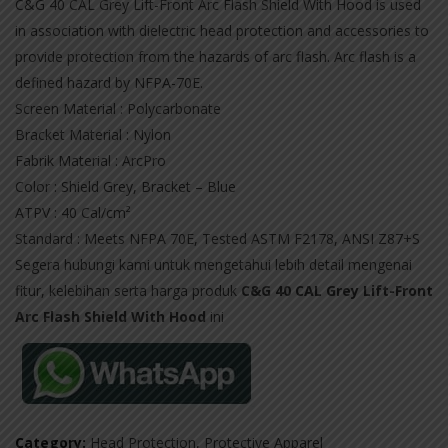
C&G 40 CAL Grey Lift-Front Arc Flash Shield With Hood is used
in association with dielectric head protection and accessories to
provide protection from the hazards of arc flash. Arc flash is a
defined hazard by NFPA-70E.
Screen Material : Polycarbonate
Bracket Material : Nylon
Fabrik Material : ArcPro
Color : Shield Grey, Bracket – Blue
ATPV : 40 Cal/cm²
Standard : Meets NFPA 70E, Tested ASTM F2178, ANSI Z87+S
Segera hubungi kami untuk mengetahui lebih detail mengenai
fitur, kelebihan serta harga produk
C&G 40 CAL Grey Lift-Front
Arc Flash Shield With Hood
ini
Category:
Head Protection
,
Protective Apparel