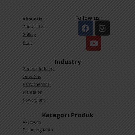
Follow us :
About Us
Contact Us
Gallery
Blog
Industry
General Industry
Oil & Gas
Petrochemical
Plantation
Powerplant
Kategori Produk
Aksesoris
Pelindung Mata