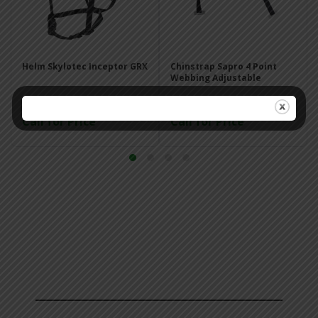
Helm Skylotec Inceptor GRX
Chinstrap Sapro 4 Point
Webbing Adjustable
Call for Price
Call for Price