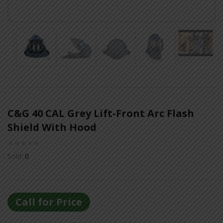
Or login with
Continue with
Google
C&G 40 CAL Grey Lift-Front Arc Flash
Shield With Hood
Sold:
0
Call for Price