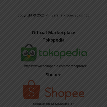
Copyright © 2026 PT. Sarana Protek Solusindo
Official Marketplace
Tokopedia
Shopee