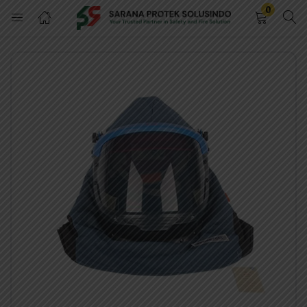
0
LOGIN
REGISTER
Enter your username and password to login.
Remember me
LOGIN
Lost password?