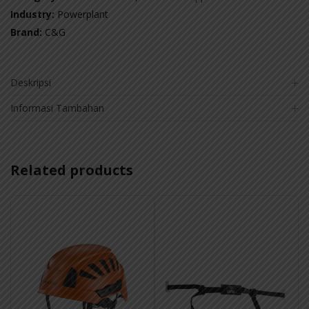
Industry:
Powerplant
Brand:
C&G
Deskripsi
Informasi Tambahan
Related products