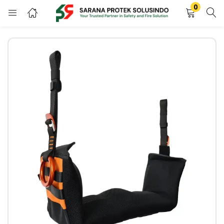
0
LOGIN
REGISTER
Enter your username and password to login.
Remember me
LOGIN
Lost password?