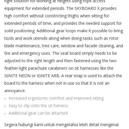
right solution for working at heights using rope access
equipment for extended periods. The SKYBOARD X provides
high comfort without constricting thighs when sitting for
extended periods of time, and provides the needed support for
solid positioning. Additional gear loops make it possible to bring
tools and work utensils along when doing tasks such as rotor
blade maintenance, tree care, window and facade cleaning, and
fire and emergency uses. The seat board simply needs to be
adjusted to the right length and then fastened using the two
feather-light parachute carabiners on sit harnesses like the
IGNITE NEON or IGNITE ARB. A rear snap is used to attach the
board to the harness when not in use so that it is not an
annoyance.
Increased ergonomic comfort and improved sitting
Easy to clip onto the sit harness
Additional gear can be attached
Segera hubungi kami untuk mengetahui lebih detail mengenai