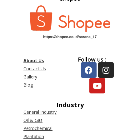
Follow us :
About Us
Contact Us
Gallery
Blog
Industry
General Industry
Oil & Gas
Petrochemical
Plantation