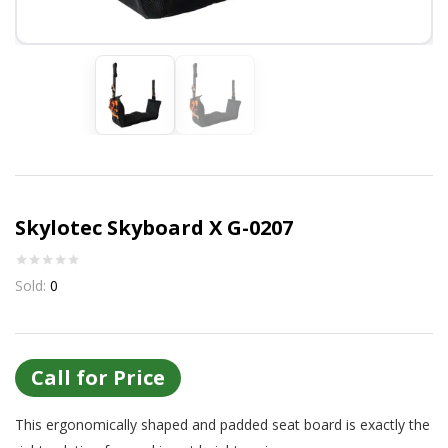
Or login with
Continue with
Google
Skylotec Skyboard X G-0207
Sold:
0
Call for Price
This ergonomically shaped and padded seat board is exactly the