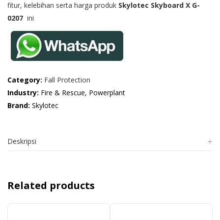
fitur, kelebihan serta harga produk
Skylotec Skyboard X G-
0207
ini
Category:
Fall Protection
Industry:
Fire & Rescue, Powerplant
Brand:
Skylotec
Deskripsi
Related products