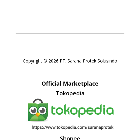
Copyright © 2026 PT. Sarana Protek Solusindo
Official Marketplace
Tokopedia
Shopee