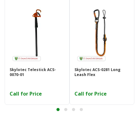
Skylotec Telestick ACS-
Skylotec ACS-0281 Long
0070-01
Leash Flex
Call for Price
Call for Price