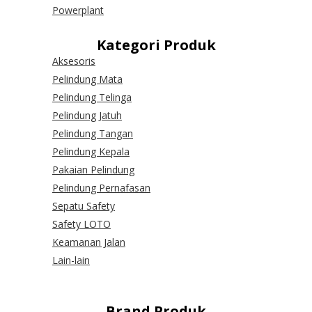
Powerplant
Kategori Produk
Aksesoris
Pelindung Mata
Pelindung Telinga
Pelindung Jatuh
Pelindung Tangan
Pelindung Kepala
Pakaian Pelindung
Pelindung Pernafasan
Sepatu Safety
Safety LOTO
Keamanan Jalan
Lain-lain
Brand Produk