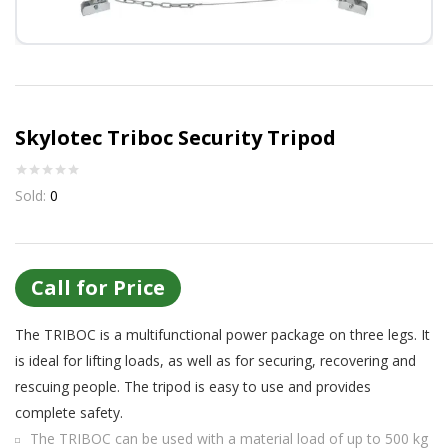
Or login with
Continue with
Google
Skylotec Triboc Security Tripod
Sold:
0
Call for Price
The TRIBOC is a multifunctional power package on three legs. It
is ideal for lifting loads, as well as for securing, recovering and
rescuing people. The tripod is easy to use and provides
complete safety.
The TRIBOC can be used with a material load of up to 500 kg