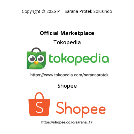
Copyright © 2026 PT. Sarana Protek Solusindo
Official Marketplace
Tokopedia
Shopee