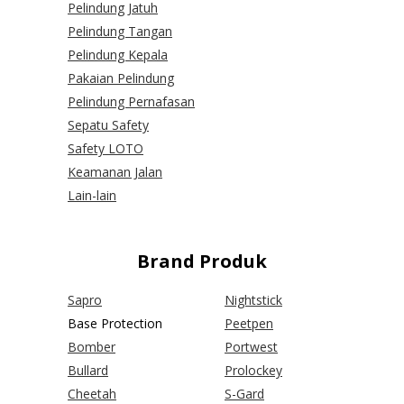
Pelindung Jatuh
Pelindung Tangan
Pelindung Kepala
Pakaian Pelindung
Pelindung Pernafasan
Sepatu Safety
Safety LOTO
Keamanan Jalan
Lain-lain
Brand Produk
Sapro
Nightstick
Base Protection
Peetpen
Bomber
Portwest
Bullard
Prolockey
Cheetah
S-Gard