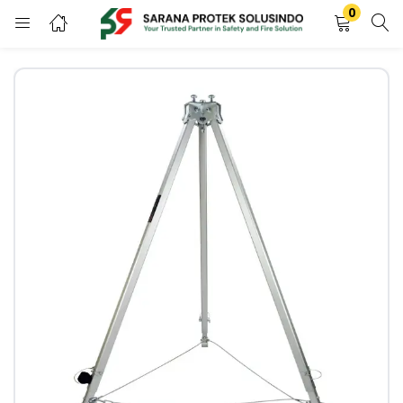
0
LOGIN
REGISTER
Enter your username and password to login.
Remember me
LOGIN
Lost password?