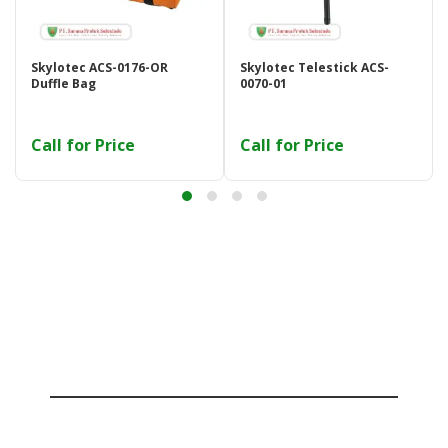
Skylotec ACS-0176-OR
Skylotec Telestick ACS-
Duffle Bag
0070-01
Call for Price
Call for Price