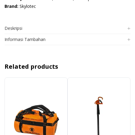
Brand:
Skylotec
Deskripsi
Informasi Tambahan
Related products