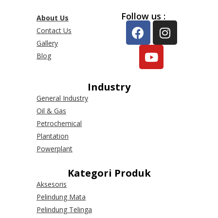
Follow us :
About Us
Contact Us
Gallery
Blog
Industry
General Industry
Oil & Gas
Petrochemical
Plantation
Powerplant
Kategori Produk
Aksesoris
Pelindung Mata
Pelindung Telinga