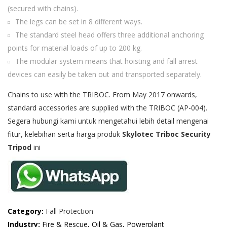
(secured with chains).
The legs can be set in 8 different ways.
The standard steel head offers three additional anchoring
points for material loads of up to 200 kg.
The modular system means that hoisting and fall arrest
devices can easily be taken out and transported separately.
Chains to use with the TRIBOC. From May 2017 onwards,
standard accessories are supplied with the TRIBOC (AP-004).
Segera hubungi kami untuk mengetahui lebih detail mengenai
fitur, kelebihan serta harga produk
Skylotec Triboc Security
Tripod
ini
Category:
Fall Protection
Industry:
Fire & Rescue, Oil & Gas, Powerplant