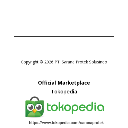
Or login with
Copyright © 2026 PT. Sarana Protek Solusindo
Official Marketplace
Tokopedia