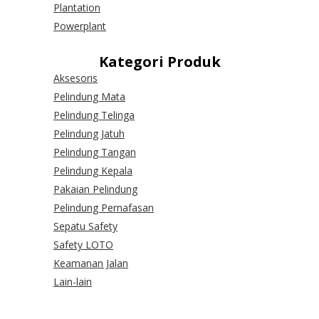
Plantation
Powerplant
Kategori Produk
Aksesoris
Pelindung Mata
Pelindung Telinga
Pelindung Jatuh
Pelindung Tangan
Pelindung Kepala
Pakaian Pelindung
Pelindung Pernafasan
Sepatu Safety
Safety LOTO
Keamanan Jalan
Lain-lain