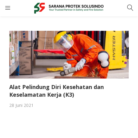
LOGIN
REGISTER
Enter your username and password to login.
Alat Pelindung Diri Kesehatan dan
Remember me
Keselamatan Kerja (K3)
28 Juni 2021
LOGIN
Lost password?