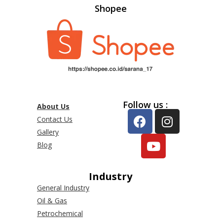
Shopee
Follow us :
About Us
Contact Us
Gallery
Blog
Industry
General Industry
Oil & Gas
Petrochemical