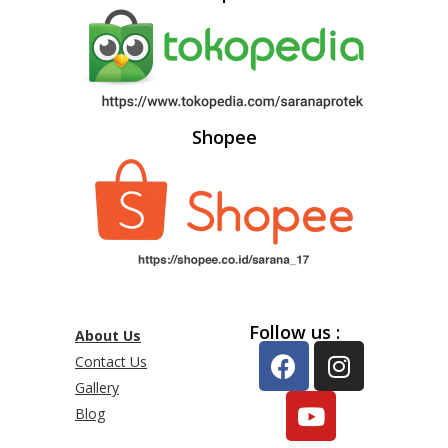
Shopee
Follow us :
About Us
Contact Us
Gallery
Blog