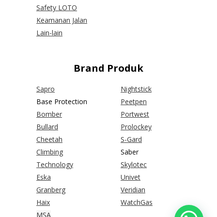
Safety LOTO
Keamanan Jalan
Lain-lain
Brand Produk
Sapro
Nightstick
Base Protection
Peetpen
Bomber
Portwest
Bullard
Prolockey
Cheetah
S-Gard
Climbing
Saber
Technology
Skylotec
Eska
Univet
Granberg
Veridian
Haix
WatchGas
MSA