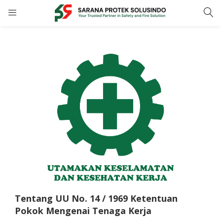
LOGIN
REGISTER
Enter your username and password to login.
Remember me
LOGIN
Lost password?
Tentang UU No. 14 / 1969 Ketentuan
Pokok Mengenai Tenaga Kerja