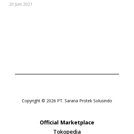
20 Juni 2021
Or login with
Continue with
Google
Copyright © 2026 PT. Sarana Protek Solusindo
Official Marketplace
Tokopedia