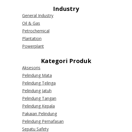
Industry
General Industry
Oil & Gas
Petrochemical
Plantation
Powerplant
Kategori Produk
Aksesoris
Pelindung Mata
Pelindung Telinga
Pelindung Jatuh
Pelindung Tangan
Pelindung Kepala
Pakaian Pelindung
Pelindung Pernafasan
Sepatu Safety