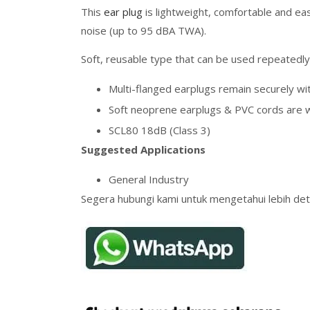
This
ear plug
is lightweight, comfortable and ea
noise (up to 95 dBA TWA).
Soft, reusable type that can be used repeatedly
Multi-flanged earplugs remain securely wit
Soft neoprene earplugs & PVC cords are 
SCL80 18dB (Class 3)
Suggested Applications
General Industry
Segera hubungi kami untuk mengetahui lebih deta