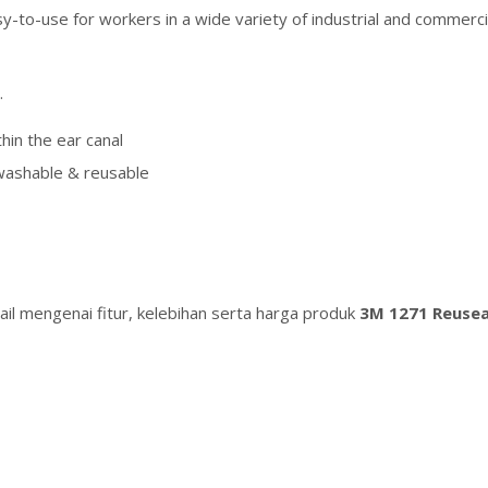
sy-to-use for workers in a wide variety of industrial and comme
.
hin the ear canal
washable & reusable
il mengenai fitur, kelebihan serta harga produk
3M 1271 Reusea