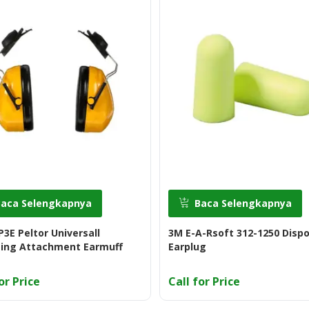
Baca Selengkapnya
Baca Selengkapnya
3E Peltor Universall
3M E-A-Rsoft 312-1250 Disp
ing Attachment Earmuff
Earplug
or Price
Call for Price