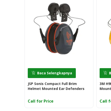
Baca Selengkapnya
JSP Sonis Compact Full Brim
3M H9P
Helmet Mounted Ear Defenders
Mount
Call for Price
Call f