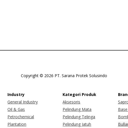
Copyright © 2026 PT. Sarana Protek Solusindo
Industry
Kategori Produk
Bran
General Industry
Aksesoris
Sapr
Oil & Gas
Pelindung Mata
Base 
Petrochemical
Pelindung Telinga
Bomb
Plantation
Pelindung Jatuh
Bulla