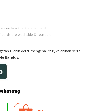
securely within the ear canal
 cords are washable & reusable
tahui lebih detail mengenai fitur, kelebihan serta
le Earplug
ini