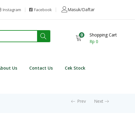
Masuk/Daftar
Instagram
Facebook
0
Shopping Cart
Rp
0
About Us
Contact Us
Cek Stock
Prev
Next