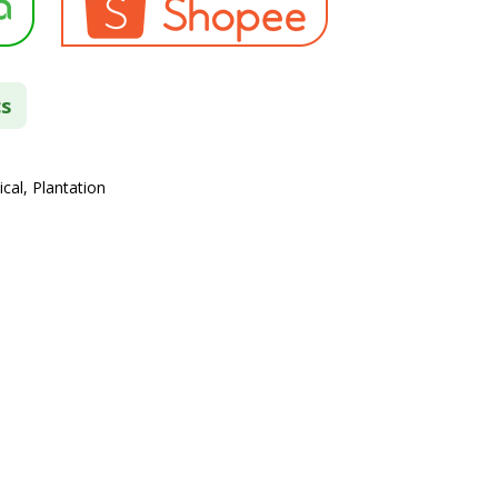
cs
cal, Plantation