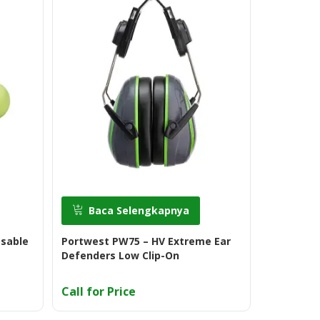
Baca Selengkapnya
Baca
osable
Portwest PW75 – HV Extreme Ear
3M Ultrafi
Defenders Low Clip-On
Call for Price
Call for 