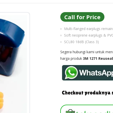
Call for Price
Multi-flanged earplugs remain 
Soft neoprene earplugs & PVC
SCL80 18dB (Class 3)
Segera hubungi kami untuk menge
harga produk
3M 1271 Reuseab