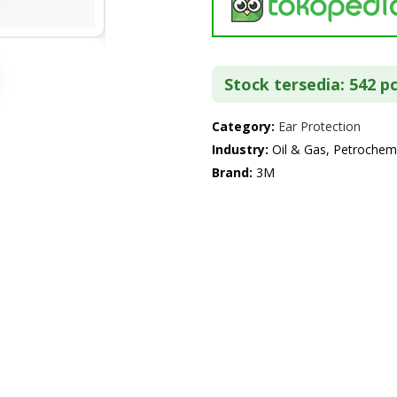
Stock tersedia: 542 p
Category:
Ear Protection
Industry:
Oil & Gas, Petrochemi
Brand:
3M