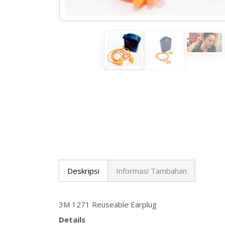
Deskripsi
Informasi Tambahan
3M 1271 Reuseable Earplug
Details