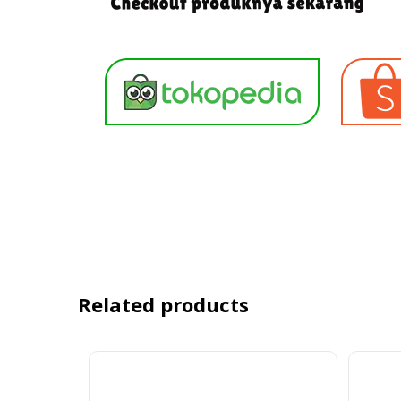
Related products