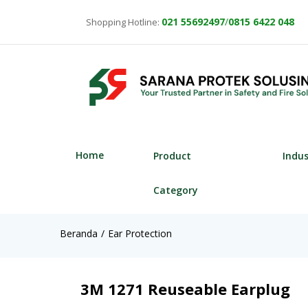
021
55692497
/
0815 6422 048
Shopping Hotline:
Home
Product
Indu
Category
Beranda
Ear Protection
3M 1271 Reuseable Earplug