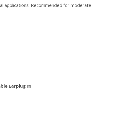
rcial applications. Recommended for moderate
ble Earplug
ini