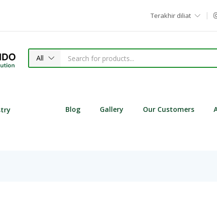
Terakhir diliat
All
Blog
Gallery
Our Customers
stry