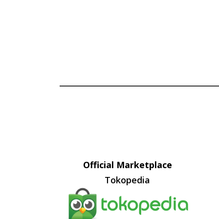
Official Marketplace
Tokopedia