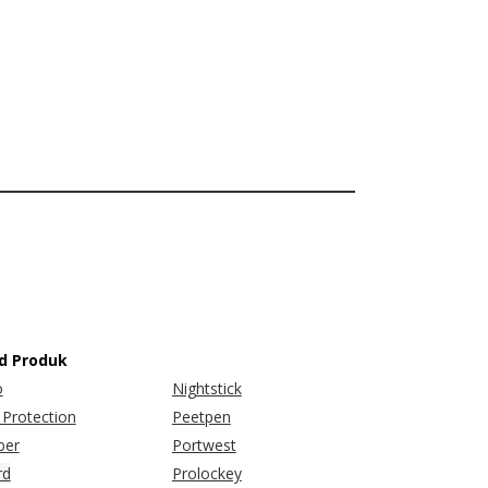
d Produk
o
Nightstick
Protection
Peetpen
er
Portwest
rd
Prolockey