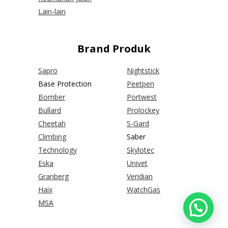
Lain-lain
Brand Produk
Sapro
Nightstick
Base Protection
Peetpen
Bomber
Portwest
Bullard
Prolockey
Cheetah
S-Gard
Climbing
Saber
Technology
Skylotec
Eska
Univet
Granberg
Veridian
Haix
WatchGas
MSA