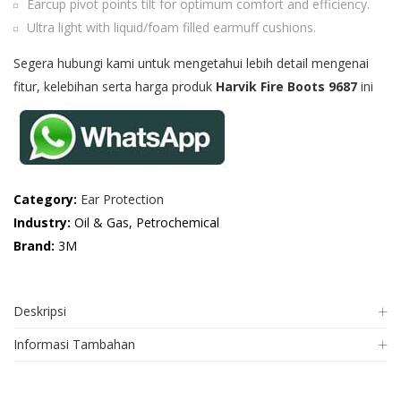
Earcup pivot points tilt for optimum comfort and efficiency.
Ultra light with liquid/foam filled earmuff cushions.
Segera hubungi kami untuk mengetahui lebih detail mengenai
fitur, kelebihan serta harga produk
Harvik Fire Boots 9687
ini
Category:
Ear Protection
Industry:
Oil & Gas, Petrochemical
Brand:
3M
Deskripsi
Informasi Tambahan