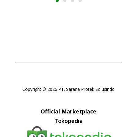
Copyright © 2026 PT. Sarana Protek Solusindo
Official Marketplace
Tokopedia