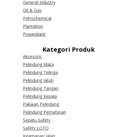
General Industry
Oil & Gas
Petrochemical
Plantation
Powerplant
Kategori Produk
Aksesoris
Pelindung Mata
Pelindung Telinga
Pelindung Jatuh
Pelindung Tangan
Pelindung Kepala
Pakaian Pelindung
Pelindung Pernafasan
Sepatu Safety
Safety LOTO
Keamanan Jalan