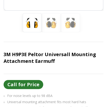
Or login with
Continue with
Google
3M H9P3E Peltor Universall Mounting
Attachment Earmuff
Call for Price
For noise levels up to 98 dBA
Universal mounting attachment fits most hard hats