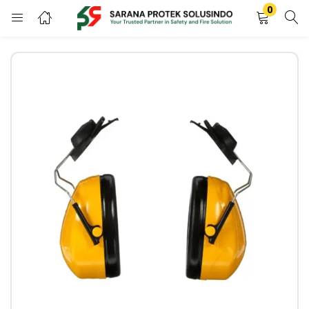
0
LOGIN
REGISTER
Enter your username and password to login.
Remember me
LOGIN
Lost password?