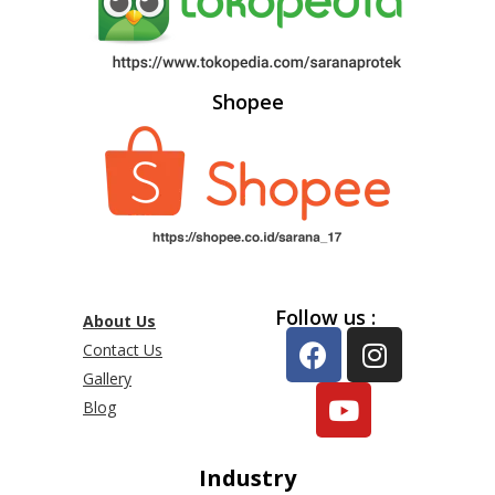
Shopee
Follow us :
About Us
Contact Us
Gallery
Blog
Industry