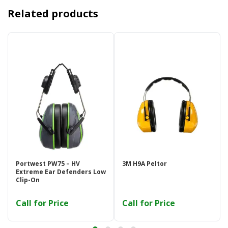
Related products
Portwest PW75 – HV
3M H9A Peltor
Extreme Ear Defenders Low
Clip-On
Call for Price
Call for Price