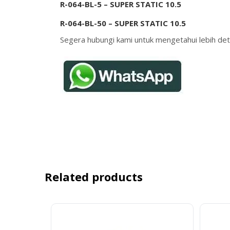
R-064-BL-5 – SUPER STATIC 10.5
R-064-BL-50 – SUPER STATIC 10.5
Segera hubungi kami untuk mengetahui lebih deta
Related products