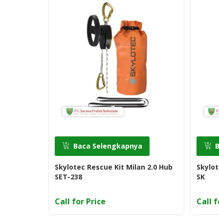
Baca Selengkapnya
Skylotec Rescue Kit Milan 2.0 Hub
Skylot
SET-238
SK
Call for Price
Call f