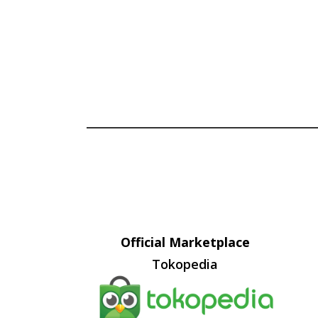
Official Marketplace
Tokopedia