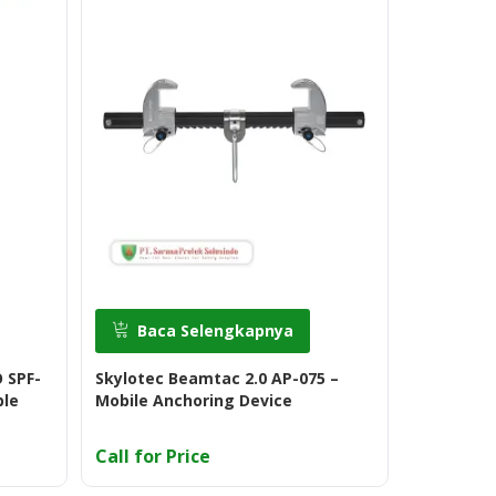
Baca Selengkapnya
Baca
 SPF-
Skylotec Beamtac 2.0 AP-075 –
Skylotec 
ble
Mobile Anchoring Device
Call for Price
Call for 