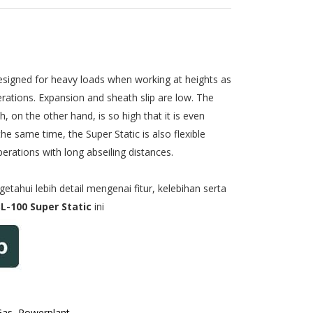
designed for heavy loads when working at heights as
rations. Expansion and sheath slip are low. The
, on the other hand, is so high that it is even
the same time, the Super Static is also flexible
rations with long abseiling distances.
tahui lebih detail mengenai fitur, kelebihan serta
L-100 Super Static
ini
Gas, Powerplant