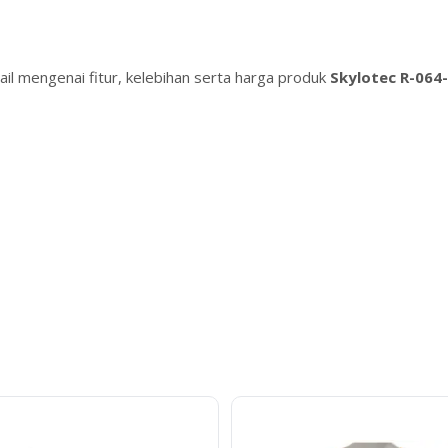
il mengenai fitur, kelebihan serta harga produk
Skylotec R-064-