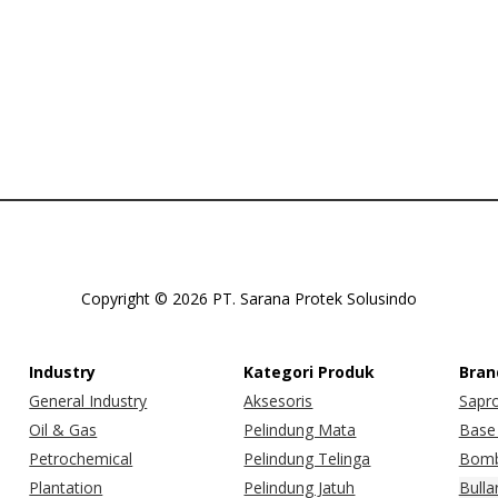
Copyright © 2026 PT. Sarana Protek Solusindo
Industry
Kategori Produk
Bran
General Industry
Aksesoris
Sapr
Oil & Gas
Pelindung Mata
Base 
Petrochemical
Pelindung Telinga
Bomb
Plantation
Pelindung Jatuh
Bulla