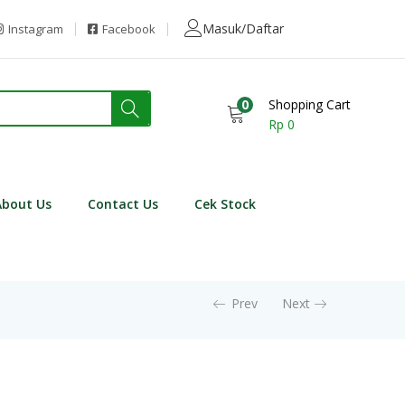
Masuk/Daftar
Instagram
Facebook
0
Shopping Cart
Rp
0
About Us
Contact Us
Cek Stock
Prev
Next