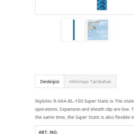
Deskripsi
Informasi Tambahan
Skylotec R-064-BL-100 Super Static is The stati
operations. Expansion and sheath slip are low. Th
the same time, the Super Static is also flexible
ART. NO.