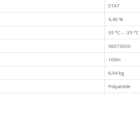
STAT
4,40 %
55 °C – -35 °C
56075030
100m
6,94 kg
Polyamide