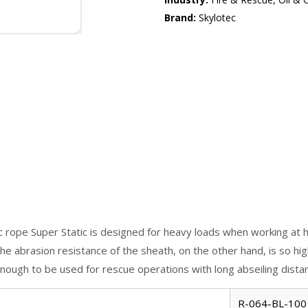
Brand:
Skylotec
c rope Super Static is designed for heavy loads when working at h
e abrasion resistance of the sheath, on the other hand, is so high 
 enough to be used for rescue operations with long abseiling dista
R-064-BL-100