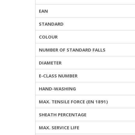
EAN
STANDARD
COLOUR
NUMBER OF STANDARD FALLS
DIAMETER
E-CLASS NUMBER
HAND-WASHING
MAX. TENSILE FORCE (EN 1891)
SHEATH PERCENTAGE
MAX. SERVICE LIFE