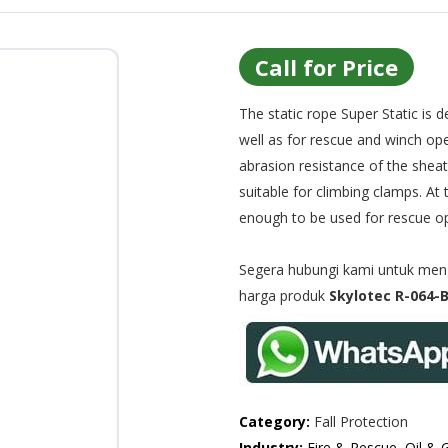
Call for Price
The static rope Super Static is 
well as for rescue and winch ope
abrasion resistance of the sheath
suitable for climbing clamps. At 
enough to be used for rescue ope
Segera hubungi kami untuk menge
harga produk
Skylotec R-064-B
Category:
Fall Protection
Industry:
Fire & Rescue, Oil & 