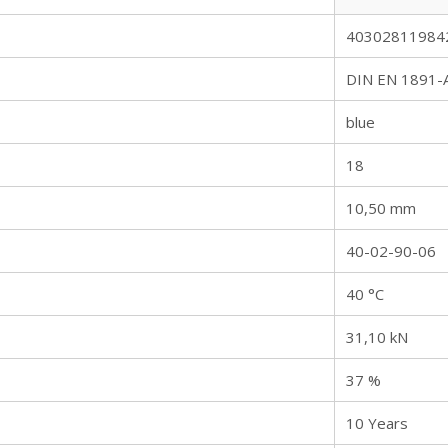
40302811984
DIN EN 1891-
blue
18
10,50 mm
40-02-90-06
40 °C
31,10 kN
37 %
10 Years