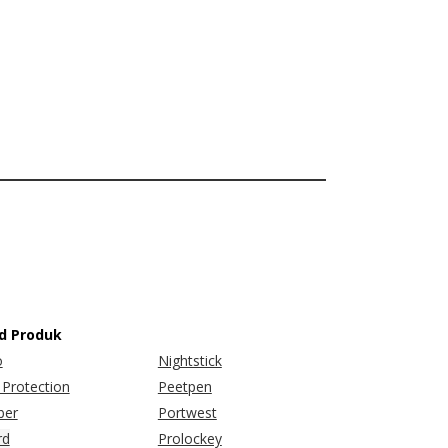
d Produk
o
Nightstick
Protection
Peetpen
er
Portwest
rd
Prolockey