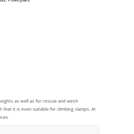
eights as well as for rescue and winch
that it is even suitable for climbing clamps. At
nces.