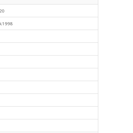
20
A:1998