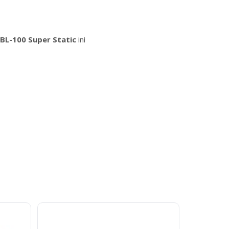
BL-100 Super Static
ini