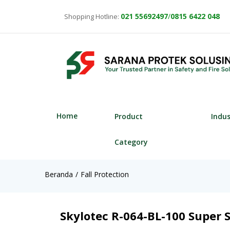
021
55692497
/
0815 6422 048
Shopping Hotline:
Home
Product
Indu
Category
Beranda
Fall Protection
Skylotec R-064-BL-100 Super S