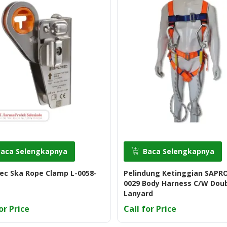
Baca Selengkapnya
Baca Selengkapnya
ec Ska Rope Clamp L-0058-
Pelindung Ketinggian SAPRO
0029 Body Harness C/W Dou
Lanyard
or Price
Call for Price