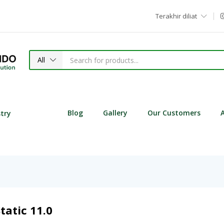
Terakhir diliat
All
Blog
Gallery
Our Customers
stry
tatic 11.0