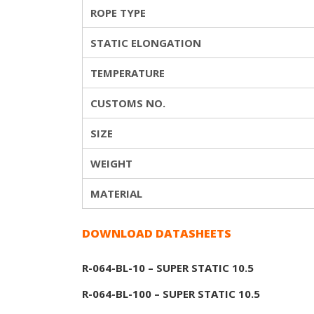
ROPE TYPE
STATIC ELONGATION
TEMPERATURE
CUSTOMS NO.
SIZE
WEIGHT
MATERIAL
DOWNLOAD DATASHEETS
R-064-BL-10 – SUPER STATIC 10.5
R-064-BL-100 – SUPER STATIC 10.5