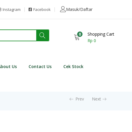
Masuk/Daftar
Instagram
Facebook
0
Shopping Cart
Rp
0
About Us
Contact Us
Cek Stock
Prev
Next