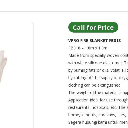
Call for Price
VPRO FIRE BLANKET FB818
FB818 – 1.8m x 1.8m
Made from specially woven conti
with white silicone elastomer. T
by burning fats or oils, volatile
by cutting off the supply of oxy
clothing can be extinguished.
The weight of the material is a
Application Ideal for use through
restaurants, hospitals, etc. The 
home, in boats, caravans, cars, 
Segera hubungi kami untuk menge