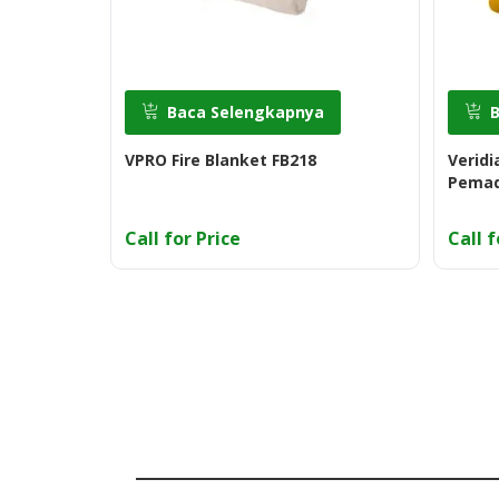
Baca Selengkapnya
VPRO Fire Blanket FB218
Veridi
Pemad
Call for Price
Call f