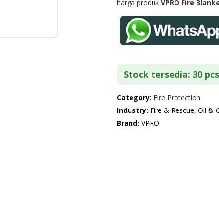
harga produk
VPRO Fire Blank
Stock tersedia: 30 pcs
Category:
Fire Protection
Industry:
Fire & Rescue, Oil & 
Brand:
VPRO