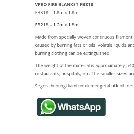
VPRO FIRE BLANKET FB818
FB818 – 1.8m x 1.8m
FB218 – 1.2m x 1.8m
Made from specially woven continuous filament g
caused by burning fats or oils, volatile liquids
burning clothing can be extinguished.
The weight of the material is approximately 540 
restaurants, hospitals, etc. The smaller sizes ar
Segera hubungi kami untuk mengetahui lebih deta