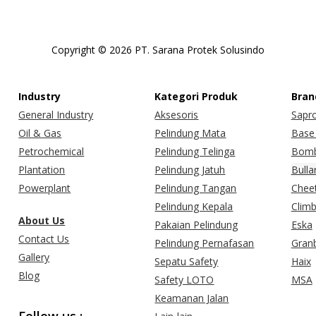
Copyright © 2026 PT. Sarana Protek Solusindo
Industry
Kategori Produk
Bran
General Industry
Aksesoris
Sapr
Oil & Gas
Pelindung Mata
Base 
Petrochemical
Pelindung Telinga
Bomb
Plantation
Pelindung Jatuh
Bulla
Powerplant
Pelindung Tangan
Chee
Pelindung Kepala
Clim
About Us
Pakaian Pelindung
Eska
Contact Us
Pelindung Pernafasan
Gran
Gallery
Sepatu Safety
Haix
Blog
Safety LOTO
MSA
Keamanan Jalan