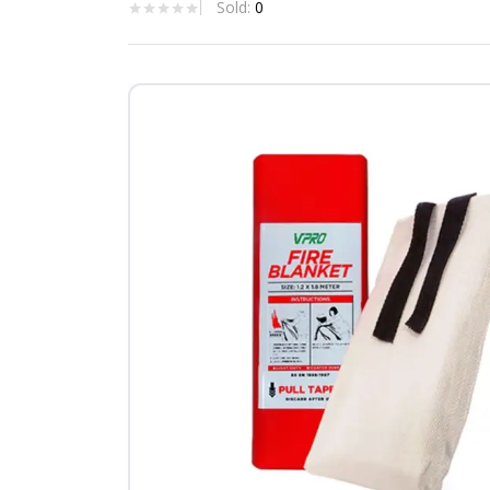
Sold:
0