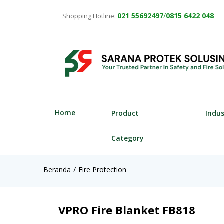
021
55692497
/
0815 6422 048
Shopping Hotline:
Home
Product
Indu
Category
Beranda
Fire Protection
VPRO Fire Blanket FB818