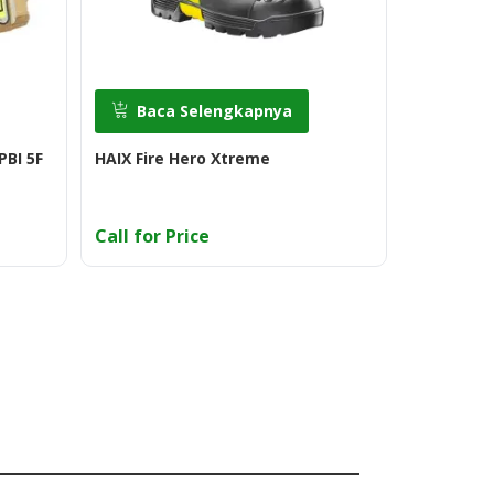
Baca Selengkapnya
Baca
PBI 5F
HAIX Fire Hero Xtreme
Eska Jupit
Call for Price
Call for 