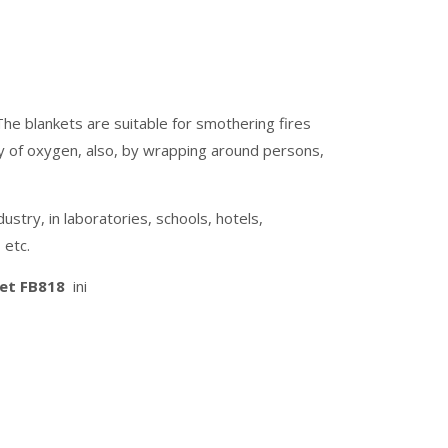
The blankets are suitable for smothering fires
ply of oxygen, also, by wrapping around persons,
stry, in laboratories, schools, hotels,
 etc.
ket FB818
ini