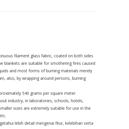
nuous filament glass fabric, coated on both sides
he blankets are suitable for smothering fires caused
 liquids and most forms of burning materials merely
gen, also, by wrapping around persons, burning
pproximately 540 grams per square meter.
out industry, in laboratories, schools, hotels,
smaller sizes are extremely suitable for use in the
etc.
tahui lebih detail mengenai fitur, kelebihan serta