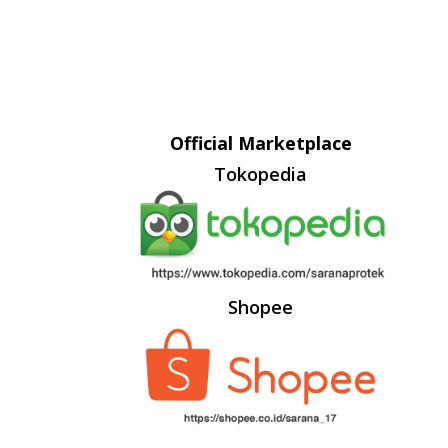
Official Marketplace
Tokopedia
Shopee