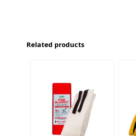
Related products