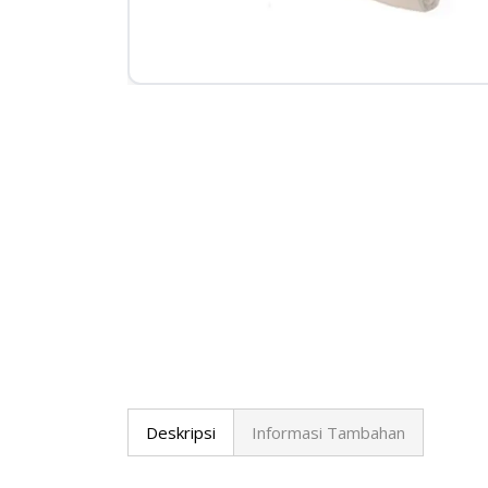
Deskripsi
Informasi Tambahan