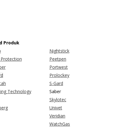
d Produk
o
Nightstick
Protection
Peetpen
er
Portwest
rd
Prolockey
tah
S-Gard
bing Technology
Saber
Skylotec
berg
Univet
Veridian
WatchGas