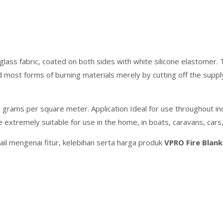
lass fabric, coated on both sides with white silicone elastomer. 
 and most forms of burning materials merely by cutting off the sup
grams per square meter. Application Ideal for use throughout indu
e extremely suitable for use in the home, in boats, caravans, cars,
il mengenai fitur, kelebihan serta harga produk
VPRO Fire Blan