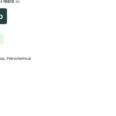
et FB818
ini
Gas, Petrochemical