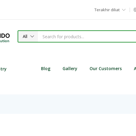
Terakhir diliat
All
Blog
Gallery
Our Customers
stry