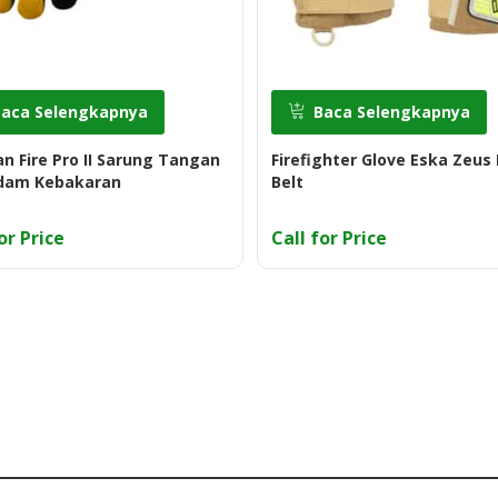
Baca Selengkapnya
Baca Selengkapnya
an Fire Pro II Sarung Tangan
Firefighter Glove Eska Zeus 
am Kebakaran
Belt
or Price
Call for Price