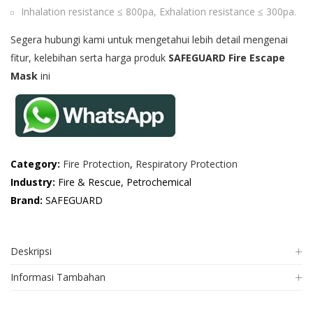
Inhalation resistance ≤ 800pa, Exhalation resistance ≤ 300pa.
Segera hubungi kami untuk mengetahui lebih detail mengenai
fitur, kelebihan serta harga produk
SAFEGUARD Fire Escape
Mask
ini
Category:
Fire Protection
,
Respiratory Protection
Industry:
Fire & Rescue, Petrochemical
Brand:
SAFEGUARD
Deskripsi
Informasi Tambahan