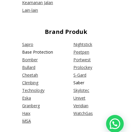
Keamanan Jalan
Lain-lain
Brand Produk
Sapro
Nightstick
Base Protection
Peetpen
Bomber
Portwest
Bullard
Prolockey
Cheetah
S-Gard
Climbing
Saber
Technology
Skylotec
Eska
Univet
Granberg
Veridian
Haix
WatchGas
MSA