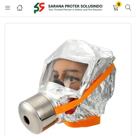
0
LOGIN
REGISTER
Enter your username and password to login.
Remember me
LOGIN
Lost password?