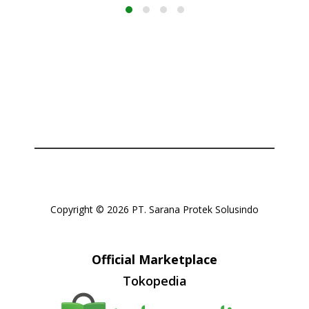
Copyright © 2026 PT. Sarana Protek Solusindo
Official Marketplace
Tokopedia