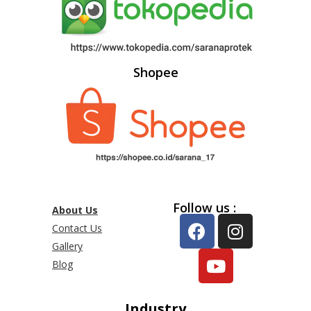
Shopee
Follow us :
About Us
Contact Us
Gallery
Blog
Industry