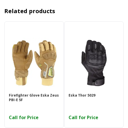
Related products
Firefighter Glove Eska Zeus
Eska Thor 5029
PBI-E 5F
Call for Price
Call for Price