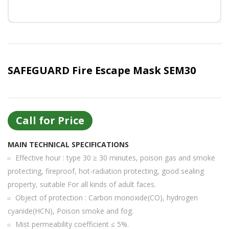
Or login with
Continue with
Google
SAFEGUARD Fire Escape Mask SEM30
Call for Price
MAIN TECHNICAL SPECIFICATIONS
Effective hour : type 30 ≥ 30 minutes, poison gas and smoke
protecting, fireproof, hot-radiation protecting, good sealing
property, suitable For all kinds of adult faces.
Object of protection : Carbon monoxide(CO), hydrogen
cyanide(HCN), Poison smoke and fog.
Mist permeability coefficient ≤ 5%.