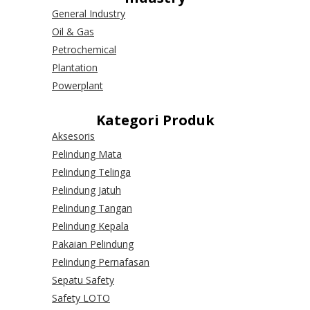
General Industry
Oil & Gas
Petrochemical
Plantation
Powerplant
Kategori Produk
Aksesoris
Pelindung Mata
Pelindung Telinga
Pelindung Jatuh
Pelindung Tangan
Pelindung Kepala
Pakaian Pelindung
Pelindung Pernafasan
Sepatu Safety
Safety LOTO